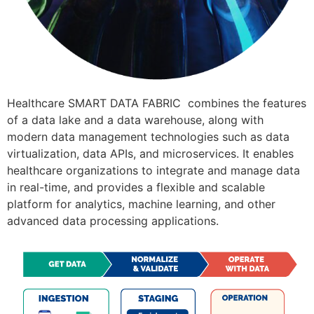
Healthcare SMART DATA FABRIC combines the features
of a data lake and a data warehouse, along with
modern data management technologies such as data
virtualization, data APIs, and microservices. It enables
healthcare organizations to integrate and manage data
in real-time, and provides a flexible and scalable
platform for analytics, machine learning, and other
advanced data processing applications.