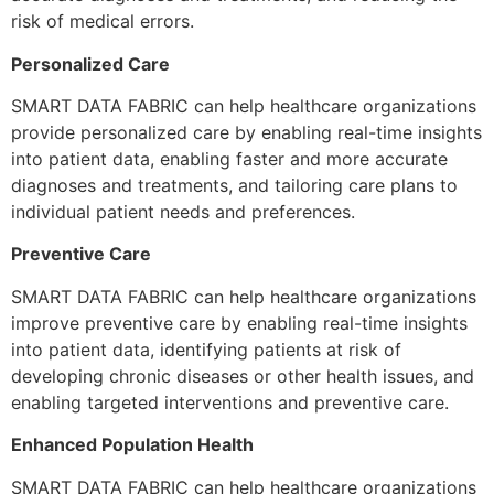
risk of medical errors.
Personalized Care
SMART DATA FABRIC can help healthcare organizations
provide personalized care by enabling real-time insights
into patient data, enabling faster and more accurate
diagnoses and treatments, and tailoring care plans to
individual patient needs and preferences.
Preventive Care
SMART DATA FABRIC can help healthcare organizations
improve preventive care by enabling real-time insights
into patient data, identifying patients at risk of
developing chronic diseases or other health issues, and
enabling targeted interventions and preventive care.
Enhanced Population Health
SMART DATA FABRIC can help healthcare organizations