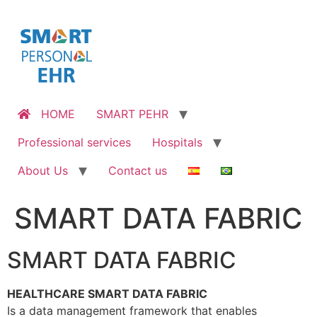
Skip
to
content
HOME
SMART PEHR
Professional services
Hospitals
About Us
Contact us
SMART DATA FABRIC
SMART DATA FABRIC
HEALTHCARE SMART DATA FABRIC
Is a data management framework that enables