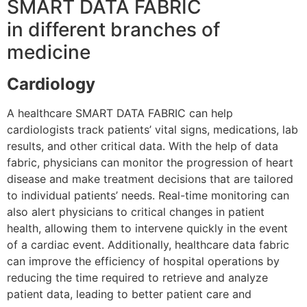
SMART DATA FABRIC
in different branches of
medicine
Cardiology
A healthcare SMART DATA FABRIC can help
cardiologists track patients’ vital signs, medications, lab
results, and other critical data. With the help of data
fabric, physicians can monitor the progression of heart
disease and make treatment decisions that are tailored
to individual patients’ needs. Real-time monitoring can
also alert physicians to critical changes in patient
health, allowing them to intervene quickly in the event
of a cardiac event. Additionally, healthcare data fabric
can improve the efficiency of hospital operations by
reducing the time required to retrieve and analyze
patient data, leading to better patient care and