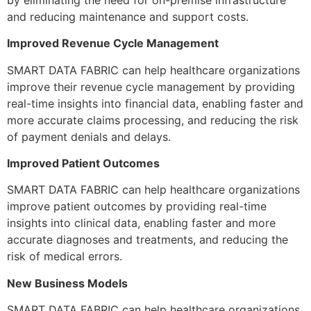
and reducing maintenance and support costs.
Improved Revenue Cycle Management
SMART DATA FABRIC can help healthcare organizations
improve their revenue cycle management by providing
real-time insights into financial data, enabling faster and
more accurate claims processing, and reducing the risk
of payment denials and delays.
Improved Patient Outcomes
SMART DATA FABRIC can help healthcare organizations
improve patient outcomes by providing real-time
insights into clinical data, enabling faster and more
accurate diagnoses and treatments, and reducing the
risk of medical errors.
New Business Models
SMART DATA FABRIC can help healthcare organizations