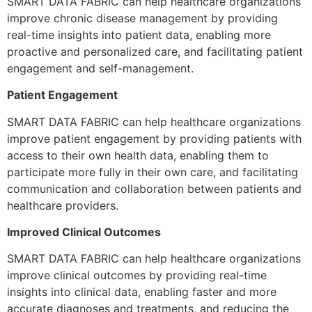
SMART DATA FABRIC can help healthcare organizations
improve chronic disease management by providing
real-time insights into patient data, enabling more
proactive and personalized care, and facilitating patient
engagement and self-management.
Patient Engagement
SMART DATA FABRIC can help healthcare organizations
improve patient engagement by providing patients with
access to their own health data, enabling them to
participate more fully in their own care, and facilitating
communication and collaboration between patients and
healthcare providers.
Improved Clinical Outcomes
SMART DATA FABRIC can help healthcare organizations
improve clinical outcomes by providing real-time
insights into clinical data, enabling faster and more
accurate diagnoses and treatments, and reducing the