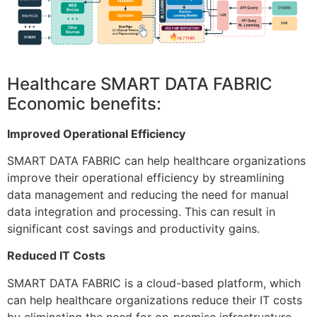
Healthcare SMART DATA FABRIC
Economic benefits:
Improved Operational Efficiency
SMART DATA FABRIC can help healthcare organizations
improve their operational efficiency by streamlining
data management and reducing the need for manual
data integration and processing. This can result in
significant cost savings and productivity gains.
Reduced IT Costs
SMART DATA FABRIC is a cloud-based platform, which
can help healthcare organizations reduce their IT costs
by eliminating the need for on-premise infrastructure