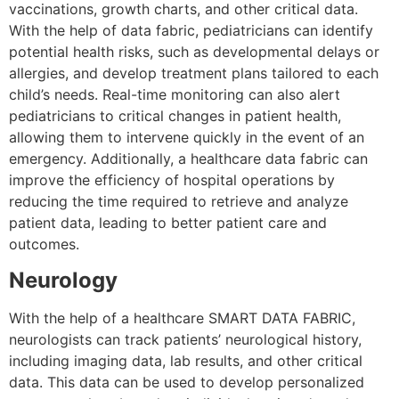
vaccinations, growth charts, and other critical data.
With the help of data fabric, pediatricians can identify
potential health risks, such as developmental delays or
allergies, and develop treatment plans tailored to each
child’s needs. Real-time monitoring can also alert
pediatricians to critical changes in patient health,
allowing them to intervene quickly in the event of an
emergency. Additionally, a healthcare data fabric can
improve the efficiency of hospital operations by
reducing the time required to retrieve and analyze
patient data, leading to better patient care and
outcomes.
Neurology
With the help of a healthcare SMART DATA FABRIC,
neurologists can track patients’ neurological history,
including imaging data, lab results, and other critical
data. This data can be used to develop personalized