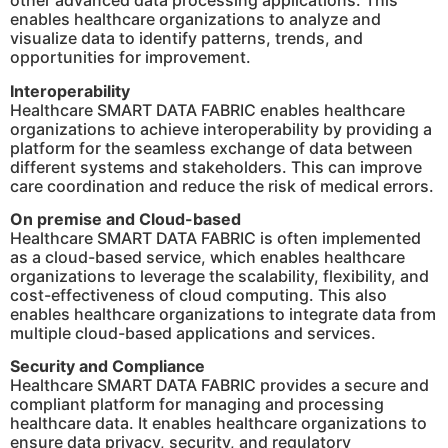
other advanced data processing applications. This
enables healthcare organizations to analyze and
visualize data to identify patterns, trends, and
opportunities for improvement.
Interoperability
Healthcare SMART DATA FABRIC enables healthcare
organizations to achieve interoperability by providing a
platform for the seamless exchange of data between
different systems and stakeholders. This can improve
care coordination and reduce the risk of medical errors.
On premise and Cloud-based
Healthcare SMART DATA FABRIC is often implemented
as a cloud-based service, which enables healthcare
organizations to leverage the scalability, flexibility, and
cost-effectiveness of cloud computing. This also
enables healthcare organizations to integrate data from
multiple cloud-based applications and services.
Security and Compliance
Healthcare SMART DATA FABRIC provides a secure and
compliant platform for managing and processing
healthcare data. It enables healthcare organizations to
ensure data privacy, security, and regulatory