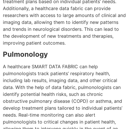
treatment plans based on individual patients’ needs.
Additionally, a healthcare data fabric can provide
researchers with access to large amounts of clinical and
imaging data, allowing them to identify new patterns
and trends in neurological disorders. This can lead to
the development of new treatments and therapies,
improving patient outcomes.
Pulmonology
A healthcare SMART DATA FABRIC can help
pulmonologists track patients’ respiratory health,
including lab results, imaging data, and other critical
data. With the help of data fabric, pulmonologists can
identify potential health risks, such as chronic
obstructive pulmonary disease (COPD) or asthma, and
develop treatment plans tailored to individual patients’
needs. Real-time monitoring can also alert
pulmonologists to critical changes in patient health,
allowing them to intervene quickly in the event of an