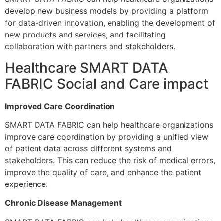
develop new business models by providing a platform
for data-driven innovation, enabling the development of
new products and services, and facilitating
collaboration with partners and stakeholders.
Healthcare SMART DATA
FABRIC Social and Care impact
Improved Care Coordination
SMART DATA FABRIC can help healthcare organizations
improve care coordination by providing a unified view
of patient data across different systems and
stakeholders. This can reduce the risk of medical errors,
improve the quality of care, and enhance the patient
experience.
Chronic Disease Management