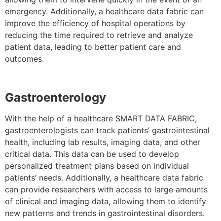
emergency. Additionally, a healthcare data fabric can
improve the efficiency of hospital operations by
reducing the time required to retrieve and analyze
patient data, leading to better patient care and
outcomes.
Gastroenterology
With the help of a healthcare SMART DATA FABRIC,
gastroenterologists can track patients’ gastrointestinal
health, including lab results, imaging data, and other
critical data. This data can be used to develop
personalized treatment plans based on individual
patients’ needs. Additionally, a healthcare data fabric
can provide researchers with access to large amounts
of clinical and imaging data, allowing them to identify
new patterns and trends in gastrointestinal disorders.