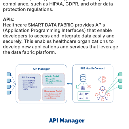
compliance, such as HIPAA, GDPR, and other data
protection regulations.
APIs:
Healthcare SMART DATA FABRIC provides APIs
(Application Programming Interfaces) that enable
developers to access and integrate data easily and
securely. This enables healthcare organizations to
develop new applications and services that leverage
the data fabric platform.