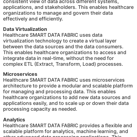
consistent view of data across different systems,
applications, and stakeholders. This enables healthcare
organizations to manage and govern their data
effectively and efficiently.
Data Virtualization
Healthcare SMART DATA FABRIC uses data
virtualization technology to create a virtual layer
between the data sources and the data consumers.
This enables healthcare organizations to access and
integrate data in real-time, without the need for
complex ETL (Extract, Transform, Load) processes.
Microservices
Healthcare SMART DATA FABRIC uses microservices
architecture to provide a modular and scalable platform
for managing and processing data. This enables
healthcare organizations to add new data sources and
applications easily, and to scale up or down their data
processing capacity as needed.​
Analytics
Healthcare SMART DATA FABRIC provides a flexible and
scalable platform for analytics, machine learning, and