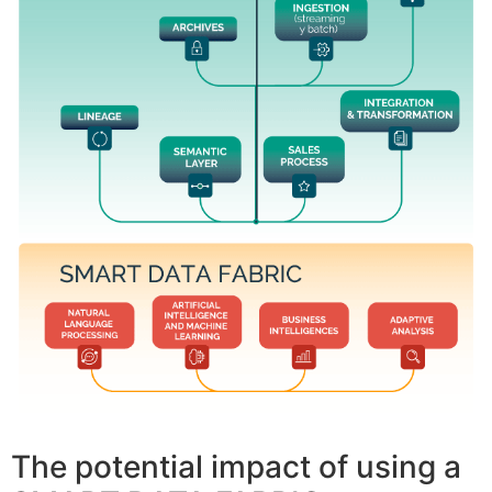
The potential impact of using a