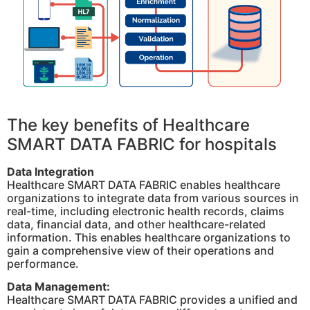
The key benefits of Healthcare
SMART DATA FABRIC for hospitals
Data Integration
Healthcare SMART DATA FABRIC enables healthcare
organizations to integrate data from various sources in
real-time, including electronic health records, claims
data, financial data, and other healthcare-related
information. This enables healthcare organizations to
gain a comprehensive view of their operations and
performance.
Data Management:
Healthcare SMART DATA FABRIC provides a unified and