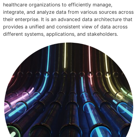
healthcare organizations to efficiently manage,
integrate, and analyze data from various sources across
their enterprise. It is an advanced data architecture that
provides a unified and consistent view of data across
different systems, applications, and stakeholders.