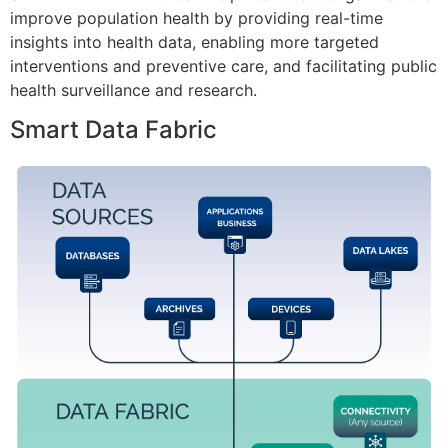
improve population health by providing real-time
insights into health data, enabling more targeted
interventions and preventive care, and facilitating public
health surveillance and research.
Smart Data Fabric