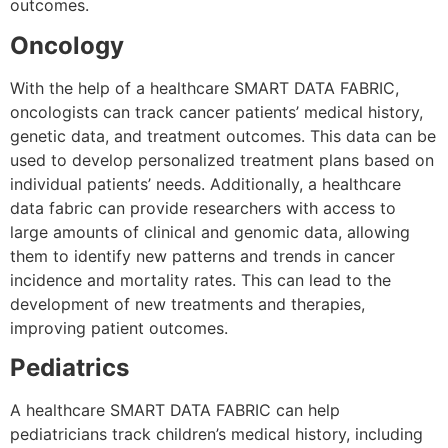
outcomes.
Oncology
With the help of a healthcare SMART DATA FABRIC,
oncologists can track cancer patients’ medical history,
genetic data, and treatment outcomes. This data can be
used to develop personalized treatment plans based on
individual patients’ needs. Additionally, a healthcare
data fabric can provide researchers with access to
large amounts of clinical and genomic data, allowing
them to identify new patterns and trends in cancer
incidence and mortality rates. This can lead to the
development of new treatments and therapies,
improving patient outcomes.
Pediatrics
A healthcare SMART DATA FABRIC can help
pediatricians track children’s medical history, including