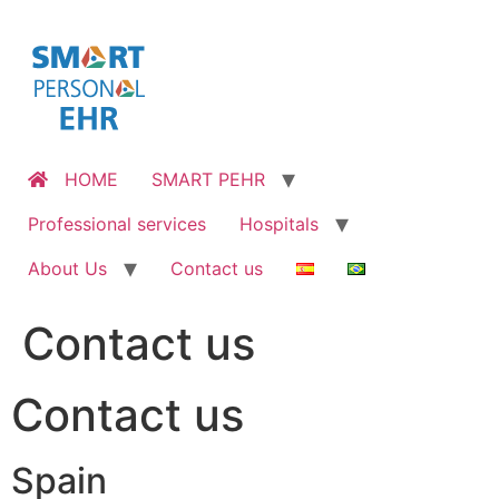
Skip
to
content
HOME
SMART PEHR
Professional services
Hospitals
About Us
Contact us
Contact us
Contact us
Spain